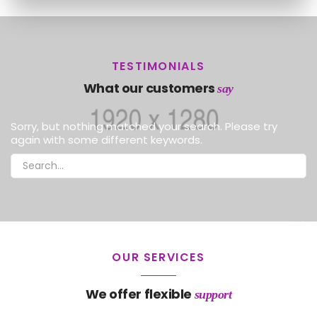
TESTIMONIALS
What our customers
say
Sorry, but nothing matched your search. Please try
again with some different keywords.
OUR SERVICES
We offer flexible
support