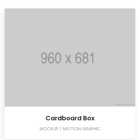
Cardboard Box
MOCKUP / MOTION GRAPHIC