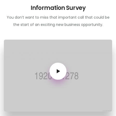
Information Survey
You don’t want to miss that important call that could be
the start of an exciting new business opportunity.