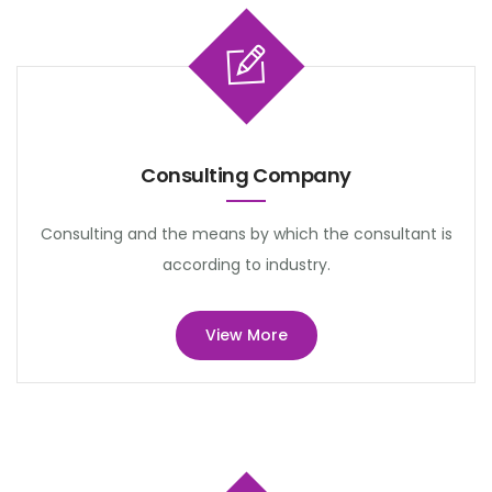
Consulting Company
Consulting and the means by which the consultant is
according to industry.
View More