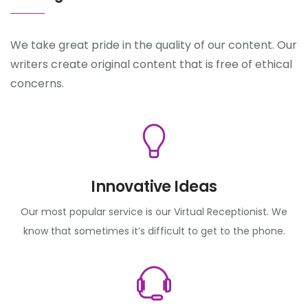
We take great pride in the quality of our content. Our
writers create original content that is free of ethical
concerns.
Innovative Ideas
Our most popular service is our Virtual Receptionist. We
know that sometimes it’s difficult to get to the phone.