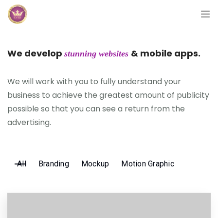
Inicio
We develop
& mobile apps.
stunning websites
Módulos
We will work with you to fully understand your
Preguntas Frecuentes
business to achieve the greatest amount of publicity
possible so that you can see a return from the
Contacto
advertising.
All
Branding
Mockup
Motion Graphic