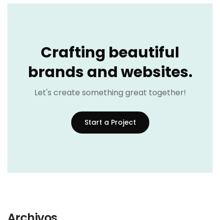
Crafting beautiful
brands and websites.
Let's create something great together!
Start a Project
Archivos