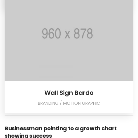
Wall Sign Bardo
BRANDING / MOTION GRAPHIC
Businessman pointing to a growth chart
showing success