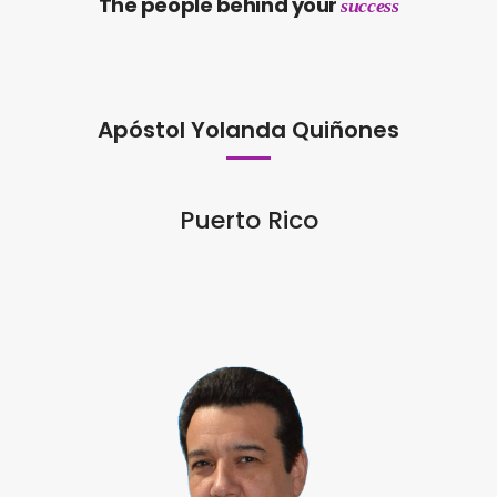
The people behind your
success
Apóstol Yolanda Quiñones
Puerto Rico