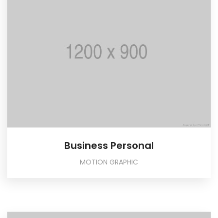
Business Personal
MOTION GRAPHIC