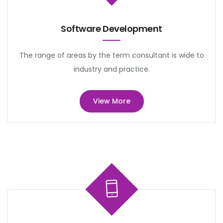
Software Development
The range of areas by the term consultant is wide to
industry and practice.
View More