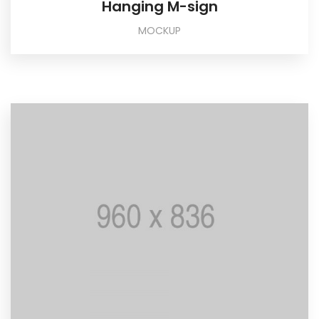
Hanging M-sign
MOCKUP