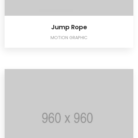
Jump Rope
MOTION GRAPHIC