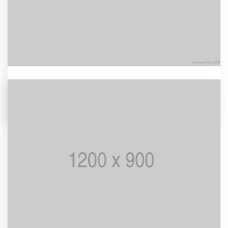
Nord Wood
BRANDING / MOCKUP