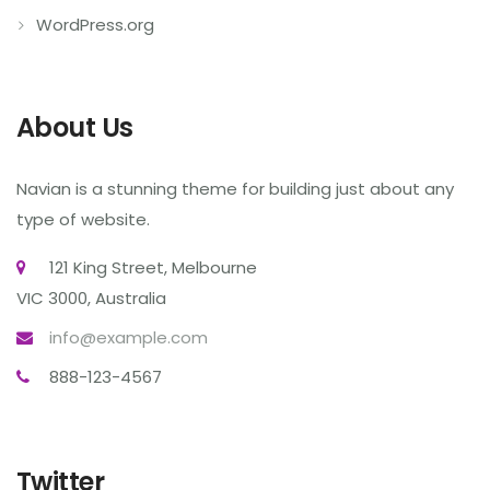
WordPress.org
About Us
Navian is a stunning theme for building just about any
type of website.
121 King Street, Melbourne
VIC 3000, Australia
info@example.com
888-123-4567
Twitter