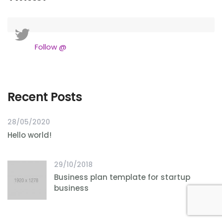
Follow @
Recent Posts
28/05/2020
Hello world!
29/10/2018
Business plan template for startup
business