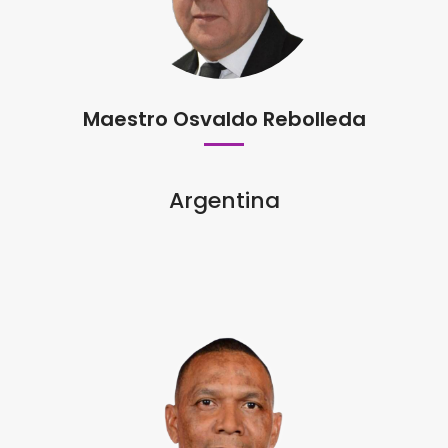
Maestro Osvaldo Rebolleda
Argentina