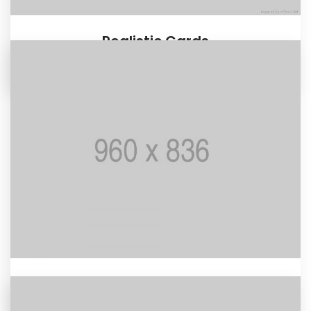
Realistic Cards
MOTION GRAPHIC
Retro Woman
BRANDING / MOCKUP