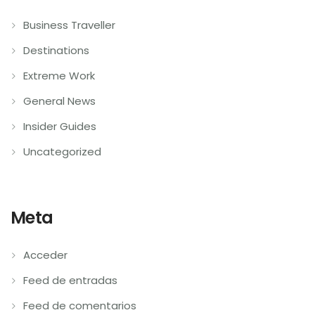
Business Traveller
Destinations
Extreme Work
General News
Insider Guides
Uncategorized
Meta
Acceder
Feed de entradas
Feed de comentarios