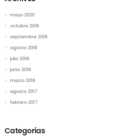
mayo 2020
octubre 2018
septiembre 2018
agosto 2018
julio 2018
junio 2018
marzo 2018
agosto 2017
febrero 2017
Categorías