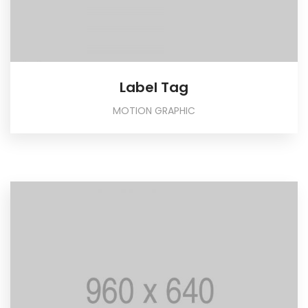
Label Tag
MOTION GRAPHIC