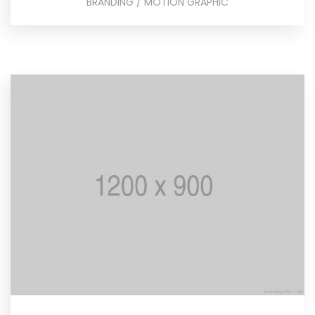
BRANDING / MOTION GRAPHIC