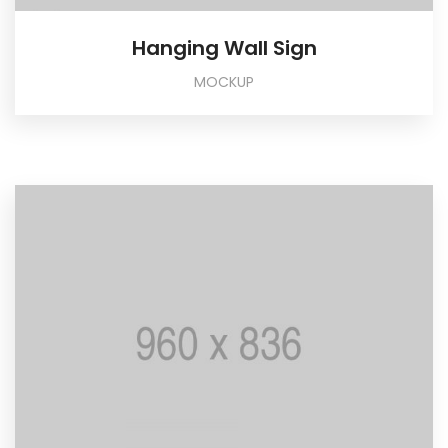
Hanging Wall Sign
MOCKUP