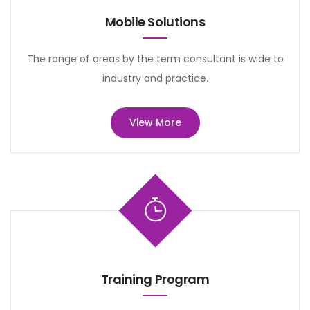
Mobile Solutions
The range of areas by the term consultant is wide to
industry and practice.
View More
Training Program