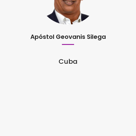
Apóstol Geovanis Silega
Cuba