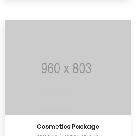
Cosmetics Package