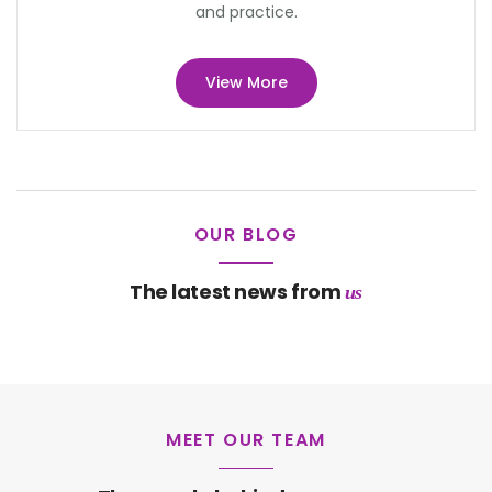
and practice.
View More
OUR BLOG
The latest news from
us
MEET OUR TEAM