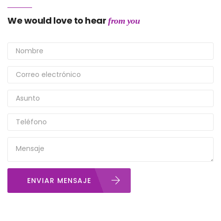
We would love to hear
from you
ENVIAR MENSAJE