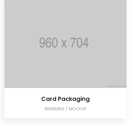
Card Packaging
BRANDING / MOCKUP