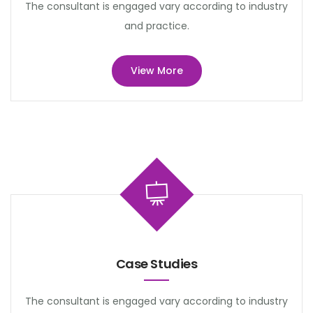
The consultant is engaged vary according to industry
and practice.
View More
Case Studies
The consultant is engaged vary according to industry