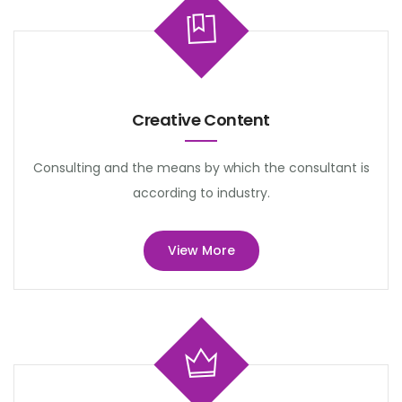
Creative Content
Consulting and the means by which the consultant is
according to industry.
View More