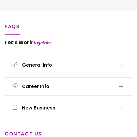
FAQS
Let’s work
together
General Info
Career Info
New Business
CONTACT US