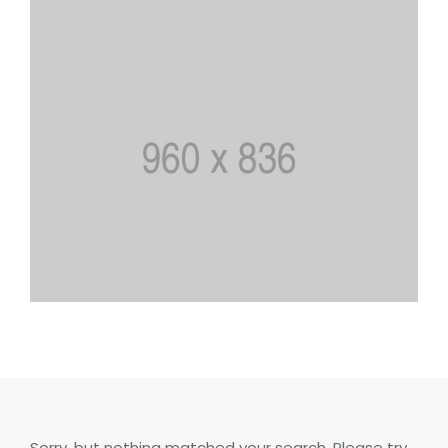
Sorry, but nothing matched your search. Please try