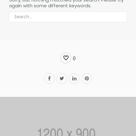
again with some different keywords.
0