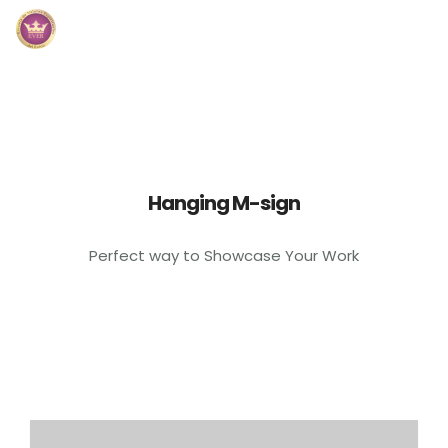
Inicio
Módulos
Preguntas Frecuentes
Hanging M-sign
Contacto
Perfect way to Showcase Your Work