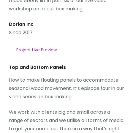
made ebony lift in part six of our live video
workshop on about box making.
Dorian Inc
.
Since 2017
Project Live Preview
Top and Bottom Panels
How to make floating panels to accommodate
seasonal wood movement. It’s episode four in our
video series on box making.
We work with clients big and small across a
range of sectors and we utilise all forms of media
to get your name out there in a way that’s right