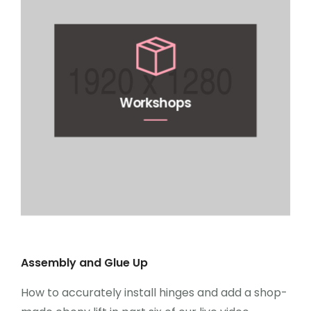
Workshops
Assembly and Glue Up
How to accurately install hinges and add a shop-