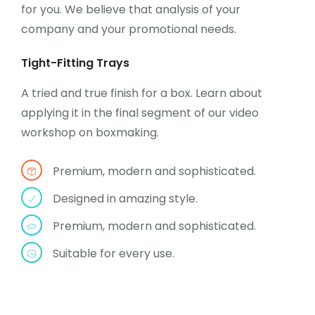
for you. We believe that analysis of your
company and your promotional needs.
Tight-Fitting Trays
A tried and true finish for a box. Learn about
applying it in the final segment of our video
workshop on boxmaking.
Premium, modern and sophisticated.
Designed in amazing style.
Premium, modern and sophisticated.
Suitable for every use.