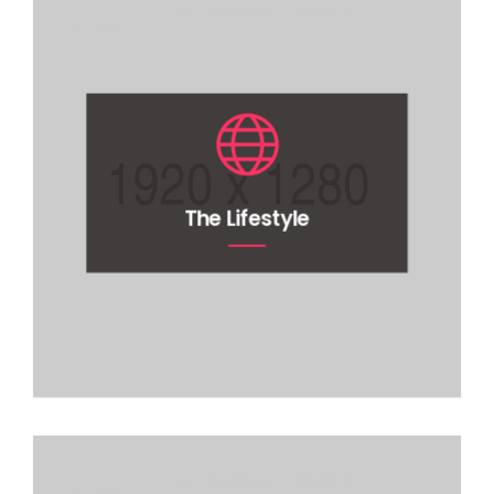
The Lifestyle