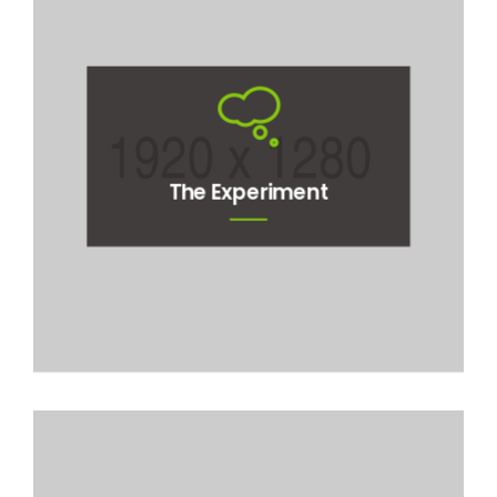
The Experiment