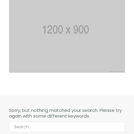
Sorry, but nothing matched your search. Please try
again with some different keywords.