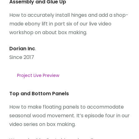
Assembly and Glue Up
How to accurately install hinges and add a shop-
made ebony lift in part six of our live video
workshop on about box making.
Dorian Inc
.
Since 2017
Project Live Preview
Top and Bottom Panels
How to make floating panels to accommodate
seasonal wood movement. It’s episode four in our
video series on box making.