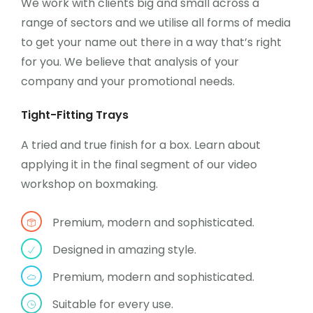
We work with clients big and small across a
range of sectors and we utilise all forms of media
to get your name out there in a way that’s right
for you. We believe that analysis of your
company and your promotional needs.
Tight-Fitting Trays
A tried and true finish for a box. Learn about
applying it in the final segment of our video
workshop on boxmaking.
Premium, modern and sophisticated.
Designed in amazing style.
Premium, modern and sophisticated.
Suitable for every use.