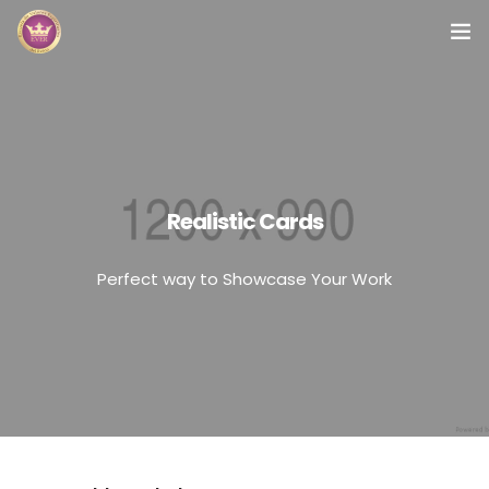
Inicio
Módulos
Preguntas Frecuentes
Realistic Cards
Contacto
Perfect way to Showcase Your Work