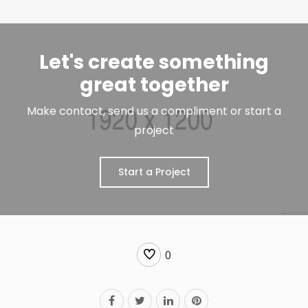
Let's create something
great together
Make contact, send us a compliment or start a
project
Start a Project
0