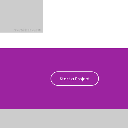
Start a Project