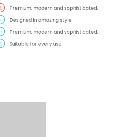
Premium, modern and sophisticated.
Designed in amazing style.
Premium, modern and sophisticated.
Suitable for every use.