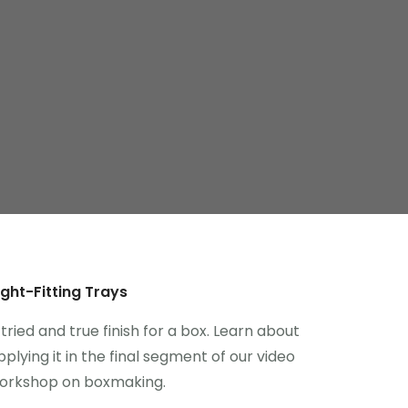
ight-Fitting Trays
 tried and true finish for a box. Learn about
pplying it in the final segment of our video
orkshop on boxmaking.