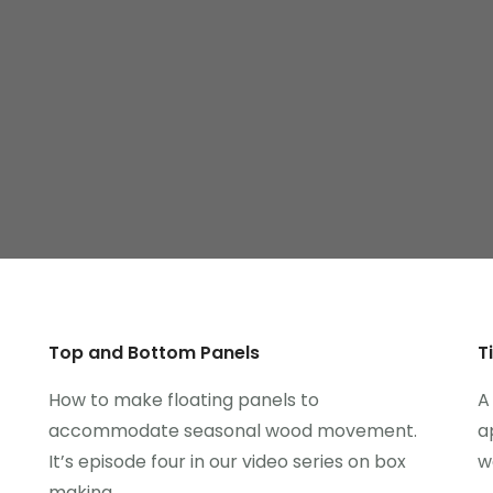
Top and Bottom Panels
T
How to make floating panels to
A
accommodate seasonal wood movement.
a
It’s episode four in our video series on box
w
making.