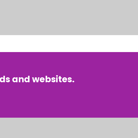
nds and websites.