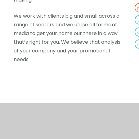
We work with clients big and small across a
range of sectors and we utilise all forms of
media to get your name out there in a way
that’s right for you. We believe that analysis
of your company and your promotional
needs.