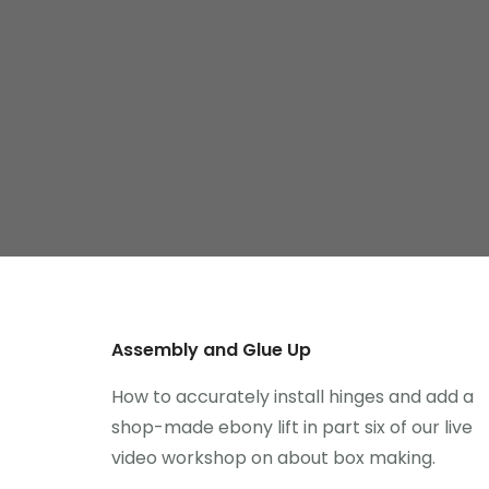
Assembly and Glue Up
How to accurately install hinges and add a
shop-made ebony lift in part six of our live
video workshop on about box making.