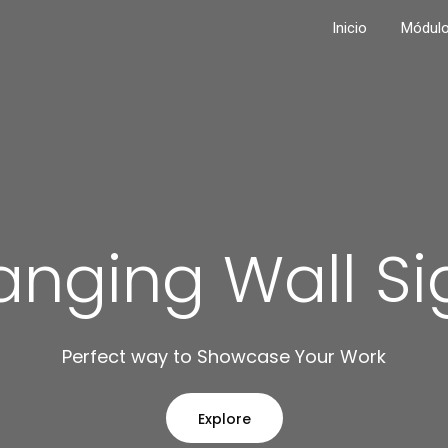
Inicio
Módul
anging Wall Si
Perfect way to Showcase Your Work
Explore