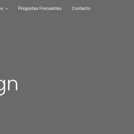
os
Preguntas Frecuentes
Contacto
gn