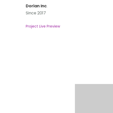
Dorian Inc
.
Since 2017
Project Live Preview