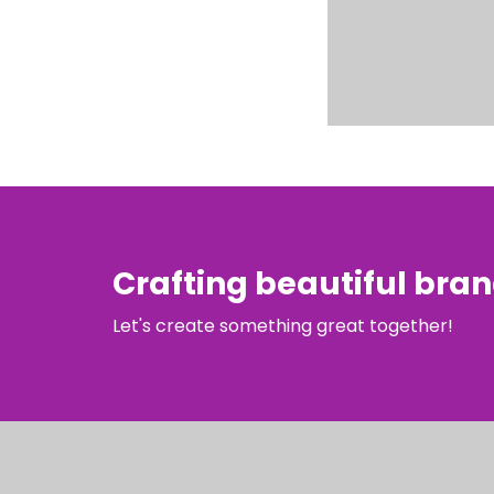
Crafting beautiful bra
Let's create something great together!