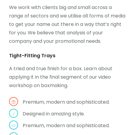
We work with clients big and small across a
range of sectors and we utilise all forms of media
to get your name out there in a way that’s right
for you. We believe that analysis of your
company and your promotional needs.
Tight-Fitting Trays
A tried and true finish for a box. Learn about
applying it in the final segment of our video
workshop on boxmaking.
Premium, modern and sophisticated.
Designed in amazing style.
Premium, modern and sophisticated.