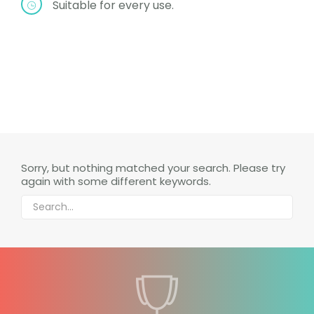
Suitable for every use.
Sorry, but nothing matched your search. Please try
again with some different keywords.