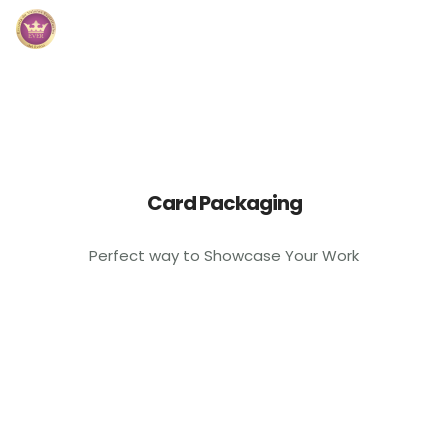
Inicio
Módulos
Preguntas Frecuentes
Card Packaging
Contacto
Perfect way to Showcase Your Work