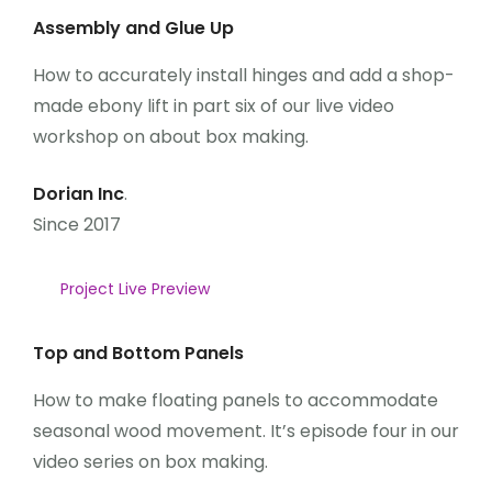
Assembly and Glue Up
How to accurately install hinges and add a shop-
made ebony lift in part six of our live video
workshop on about box making.
Dorian Inc
.
Since 2017
Project Live Preview
Top and Bottom Panels
How to make floating panels to accommodate
seasonal wood movement. It’s episode four in our
video series on box making.