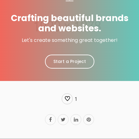
Crafting beautiful brands
and websites.
Let's create something great together!
Start a Project
1