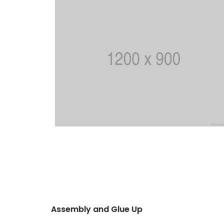
Assembly and Glue Up