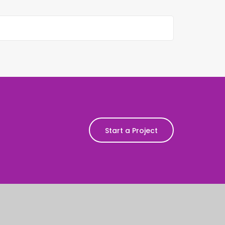
Start a Project