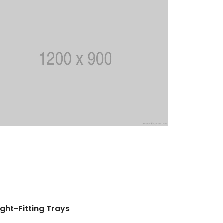
ight-Fitting Trays