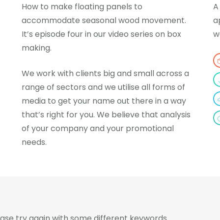
How to make floating panels to
A
accommodate seasonal wood movement.
a
It’s episode four in our video series on box
w
making.
We work with clients big and small across a
range of sectors and we utilise all forms of
media to get your name out there in a way
that’s right for you. We believe that analysis
of your company and your promotional
needs.
ase try again with some different keywords.