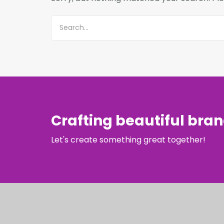
Crafting beautiful bra
Let's create something great together!