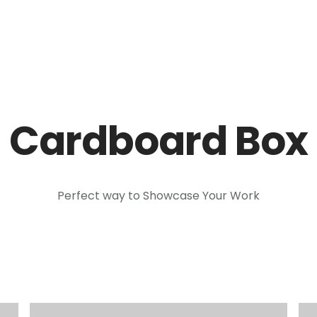
Inicio
Módul
Cardboard Box
Perfect way to Showcase Your Work