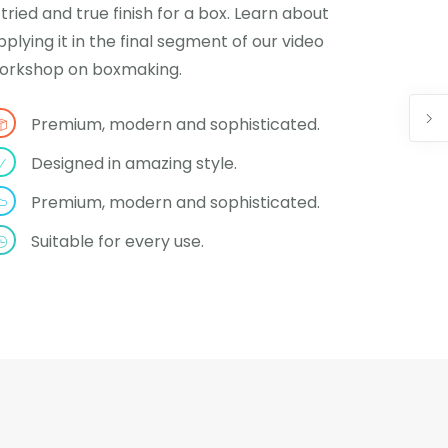
 tried and true finish for a box. Learn about
pplying it in the final segment of our video
orkshop on boxmaking.
Premium, modern and sophisticated.
Designed in amazing style.
Premium, modern and sophisticated.
Suitable for every use.