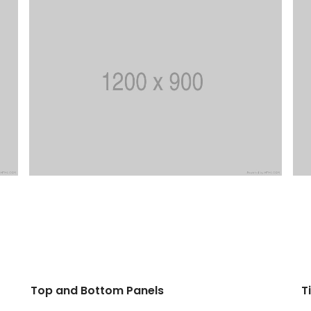
Top and Bottom Panels
T