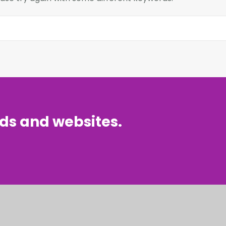
nds and websites.