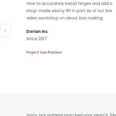
How to accurately install hinges and add a
shop-made ebony lift in part six of our live
video workshop on about box making.
Dorian Inc
.
Since 2017
Project Live Preview
Sorry, but nothing matched your search. Ple