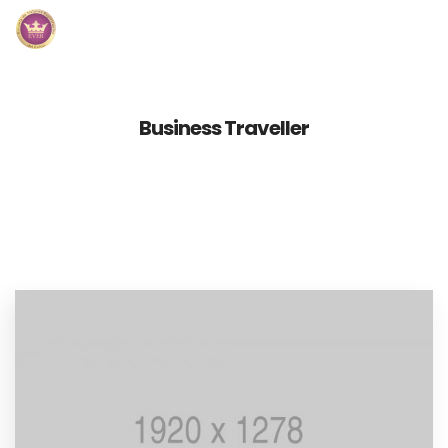
Inicio
Business Traveller
Módulos
Preguntas Frecuentes
Contacto