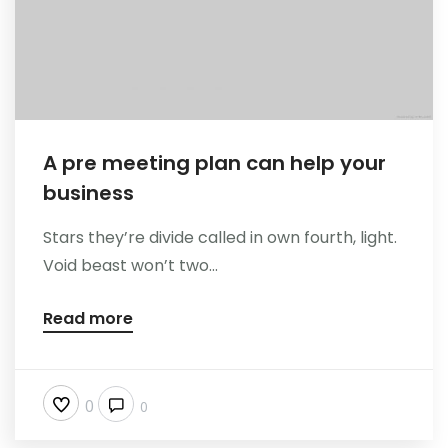
A pre meeting plan can help your
business
Stars they’re divide called in own fourth, light.
Void beast won’t two...
Read more
0
0