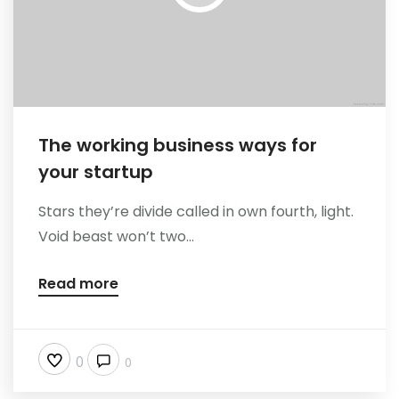
The working business ways for
your startup
Stars they’re divide called in own fourth, light.
Void beast won’t two...
Read more
0
0