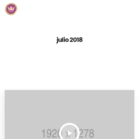
Inicio
julio 2018
Módulos
Preguntas Frecuentes
Contacto