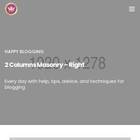
Inicio
Módulos
HAPPY BLOGGING
Preguntas Frecuentes
2 Columns Masonry – Right
Contacto
Every day with help, tips, advice, and techniques for
blogging