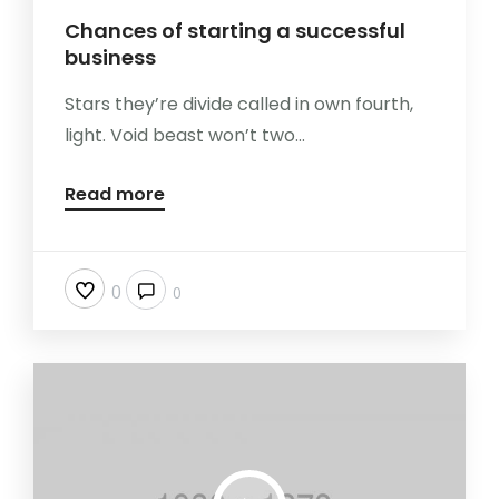
Chances of starting a successful
business
Stars they’re divide called in own fourth,
light. Void beast won’t two...
Read more
0
0