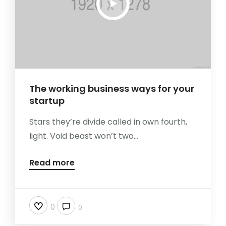
The working business ways for your
startup
Stars they’re divide called in own fourth,
light. Void beast won’t two...
Read more
0
0