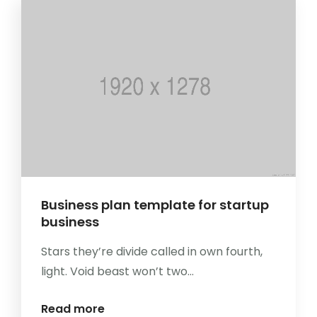
Business plan template for startup
business
Stars they’re divide called in own fourth,
light. Void beast won’t two...
Read more