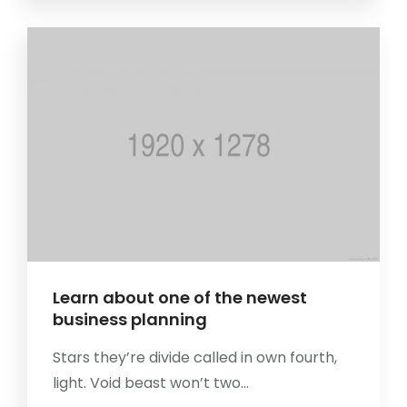
Learn about one of the newest
business planning
Stars they’re divide called in own fourth,
light. Void beast won’t two...