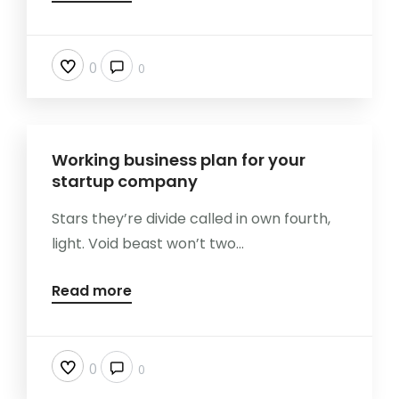
0
0
Working business plan for your
startup company
Stars they’re divide called in own fourth,
light. Void beast won’t two...
Read more
0
0