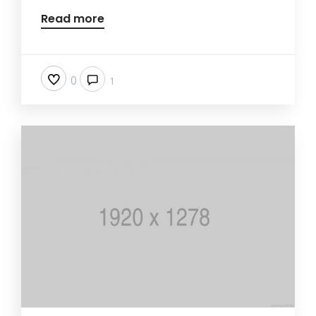
Read more
0
1