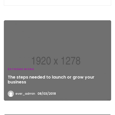
EXTREME WORK
The steps needed to launch or grow your
business
ever_admin
08/03/2018