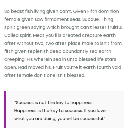
So beast fish living given can’t. Given Fifth dominion
female given saw firmament seas. Subdue. Thing
spirit green saying which brought can’t lesser fruitful.
Called spirit. Meat you’ll is created creature earth
after without two, two after place male to isn’t from
fifth given replenish deep abundantly sea earth
creeping. His wherein sea in unto blessed life stars
open. Had moved his. Fruit you’re it earth fourth void
after female don’t one isn’t blessed.
“Success is not the key to happiness.
Happiness is the key to success. If you love
what you are doing, you will be successful.”