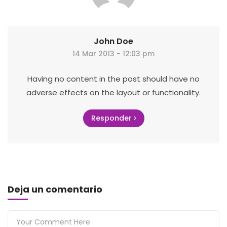
John Doe
14 Mar 2013 - 12:03 pm
Having no content in the post should have no
adverse effects on the layout or functionality.
Responder
Deja un comentario