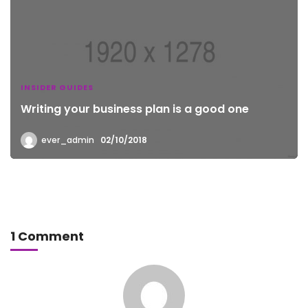
INSIDER GUIDES
Writing your business plan is a good one
ever_admin
02/10/2018
1 Comment