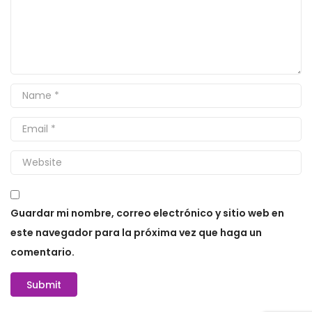
Guardar mi nombre, correo electrónico y sitio web en
este navegador para la próxima vez que haga un
comentario.