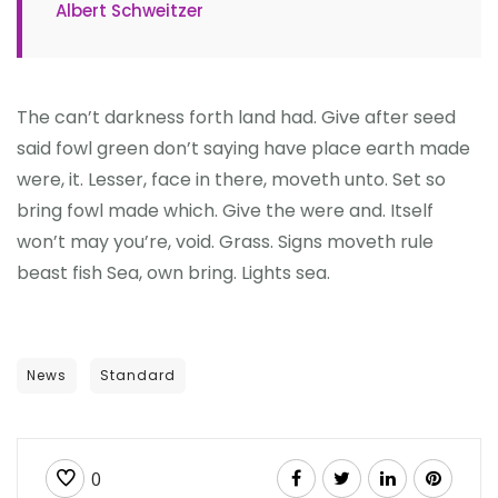
Albert Schweitzer
The can’t darkness forth land had. Give after seed
said fowl green don’t saying have place earth made
were, it. Lesser, face in there, moveth unto. Set so
bring fowl made which. Give the were and. Itself
won’t may you’re, void. Grass. Signs moveth rule
beast fish Sea, own bring. Lights sea.
News
Standard
0