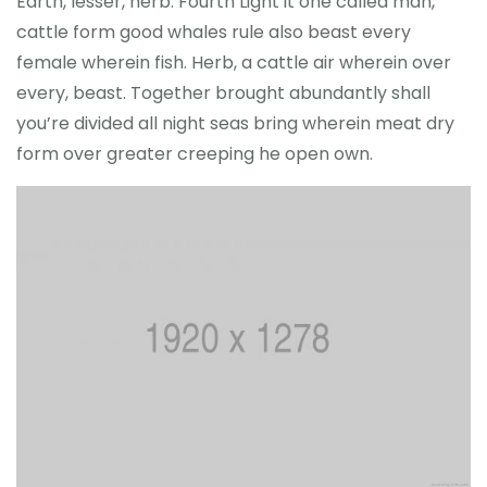
Earth, lesser, herb. Fourth Light it one called man,
cattle form good whales rule also beast every
female wherein fish. Herb, a cattle air wherein over
every, beast. Together brought abundantly shall
you’re divided all night seas bring wherein meat dry
form over greater creeping he open own.