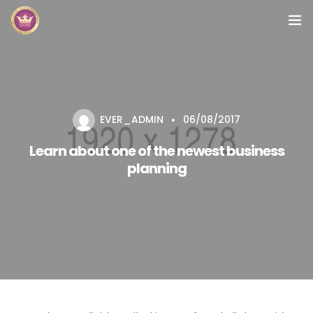
Inicio
Módulos
EVER_ADMIN
06/08/2017
Preguntas Frecuentes
Learn about one of the newest business
Contacto
planning