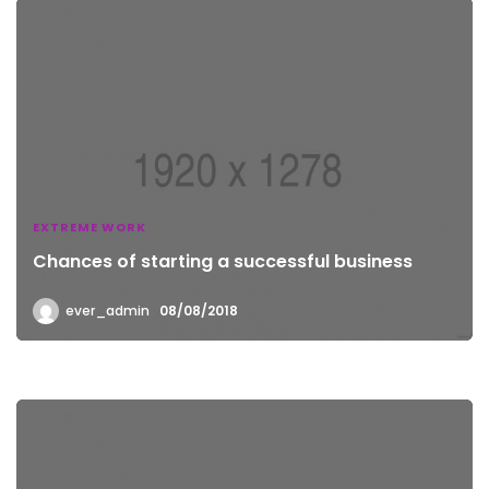
EXTREME WORK
Chances of starting a successful business
ever_admin
08/08/2018