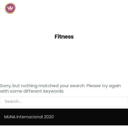
Inicio
Fitness
Módulos
Preguntas Frecuentes
Contacto
Sorry, but nothing matched your search. Please try again
with some different keywords.
MUNA Internacional 2020