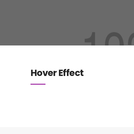
Hover Effect