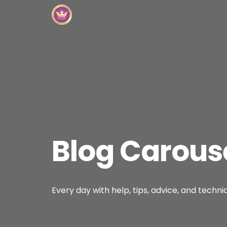
Blog Carous
Every day with help, tips, advice, and techni