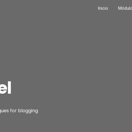
Inicio
Módul
el
ques for blogging