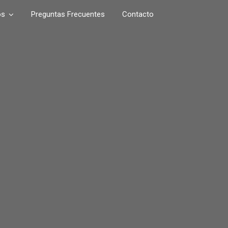
os
Preguntas Frecuentes
Contacto