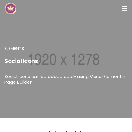
Inicio
Módulos
ELEMENTS
Preguntas Frecuentes
Social Icons
Contacto
Social Icons can be added easily using Visual Element in
Page Builder