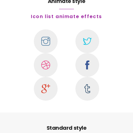
Animate style
Icon list animate effects
Standard style