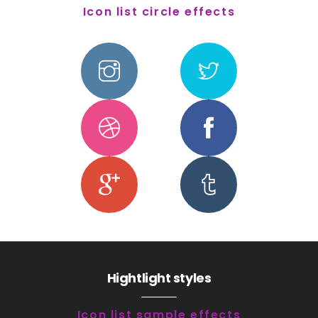
Icon list circle effects
Hightlight styles
Icon list sample effects