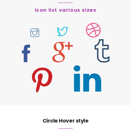
Icon list various sizes
Circle Hover style