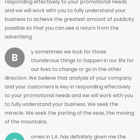
responding effectively to your promotional needs
and we will work with you to fully understand your
business to achieve the greatest amount of publicity
possible so that you can see a return from the
advertising.
y sometimes we look for those
B
thunderous things to happen in our life for
our lives to change or go in the other
direction. We believe that analysis of your company
and your customers is key in responding effectively
to your promotional needs and we will work with you
to fully understand your business. We seek the
miracle. We seek the parting of the seas, the moving
of the mountains.
omes in L.A. has definitely given me the