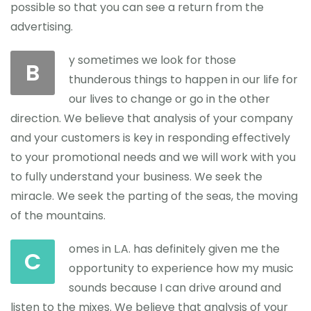
possible so that you can see a return from the
advertising.
y sometimes we look for those
B
thunderous things to happen in our life for
our lives to change or go in the other
direction. We believe that analysis of your company
and your customers is key in responding effectively
to your promotional needs and we will work with you
to fully understand your business. We seek the
miracle. We seek the parting of the seas, the moving
of the mountains.
omes in L.A. has definitely given me the
C
opportunity to experience how my music
sounds because I can drive around and
listen to the mixes. We believe that analysis of your