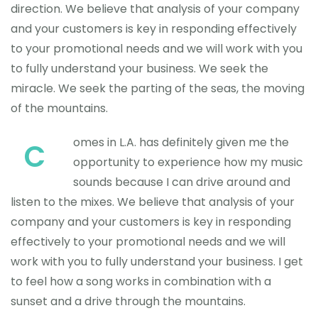
direction. We believe that analysis of your company
and your customers is key in responding effectively
to your promotional needs and we will work with you
to fully understand your business. We seek the
miracle. We seek the parting of the seas, the moving
of the mountains.
omes in L.A. has definitely given me the
C
opportunity to experience how my music
sounds because I can drive around and
listen to the mixes. We believe that analysis of your
company and your customers is key in responding
effectively to your promotional needs and we will
work with you to fully understand your business. I get
to feel how a song works in combination with a
sunset and a drive through the mountains.