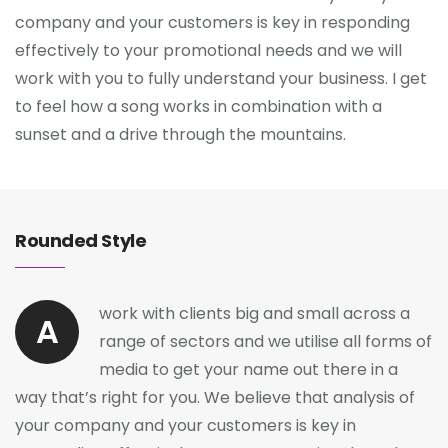
company and your customers is key in responding
effectively to your promotional needs and we will
work with you to fully understand your business. I get
to feel how a song works in combination with a
sunset and a drive through the mountains.
Rounded Style
work with clients big and small across a
A
range of sectors and we utilise all forms of
media to get your name out there in a
way that’s right for you. We believe that analysis of
your company and your customers is key in