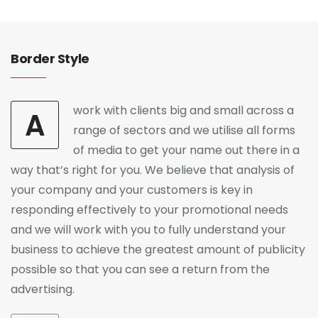
Border Style
work with clients big and small across a
A
range of sectors and we utilise all forms
of media to get your name out there in a
way that’s right for you. We believe that analysis of
your company and your customers is key in
responding effectively to your promotional needs
and we will work with you to fully understand your
business to achieve the greatest amount of publicity
possible so that you can see a return from the
advertising.