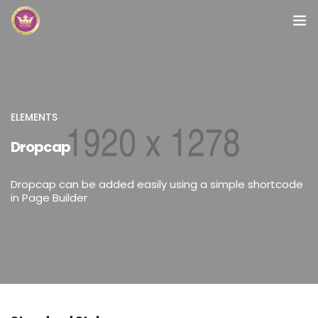
Inicio
Módulos
ELEMENTS
Preguntas Frecuentes
Dropcap
Contacto
Dropcap can be added easily using a simple shortcode
in Page Builder