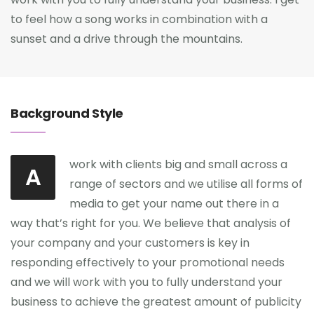
to feel how a song works in combination with a
sunset and a drive through the mountains.
Background Style
work with clients big and small across a
A
range of sectors and we utilise all forms of
media to get your name out there in a
way that’s right for you. We believe that analysis of
your company and your customers is key in
responding effectively to your promotional needs
and we will work with you to fully understand your
business to achieve the greatest amount of publicity