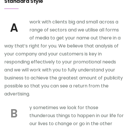
Standard Style
work with clients big and small across a
A
range of sectors and we utilise all forms
of media to get your name out there in a
way that’s right for you. We believe that analysis of
your company and your customers is key in
responding effectively to your promotional needs
and we will work with you to fully understand your
business to achieve the greatest amount of publicity
possible so that you can see a return from the
advertising.
y sometimes we look for those
B
thunderous things to happen in our life for
our lives to change or go in the other