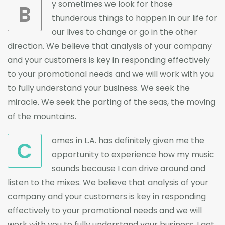
y sometimes we look for those
B
thunderous things to happen in our life for
our lives to change or go in the other
direction. We believe that analysis of your company
and your customers is key in responding effectively
to your promotional needs and we will work with you
to fully understand your business. We seek the
miracle. We seek the parting of the seas, the moving
of the mountains.
omes in L.A. has definitely given me the
C
opportunity to experience how my music
sounds because I can drive around and
listen to the mixes. We believe that analysis of your
company and your customers is key in responding
effectively to your promotional needs and we will
work with you to fully understand your business. I get