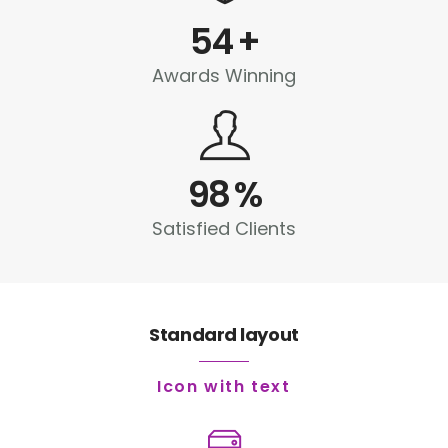
54
+
Awards Winning
98
%
Satisfied Clients
Standard layout
Icon with text