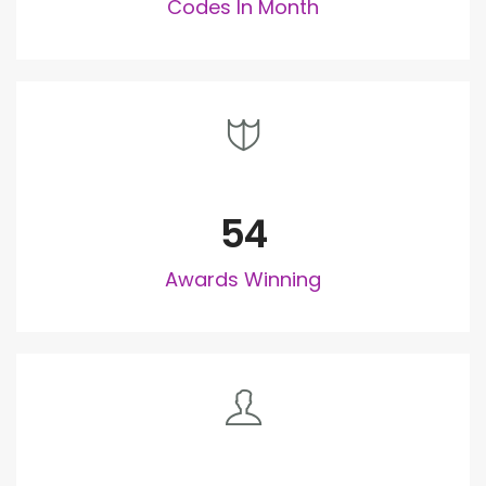
Codes In Month
54
Awards Winning