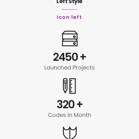
Left Style
Icon left
2450
+
Launched Projects
320
+
Codes In Month