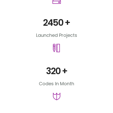
2450
+
Launched Projects
320
+
Codes In Month