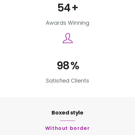
54
+
Awards Winning
98
%
Satisfied Clients
Boxed style
Without border