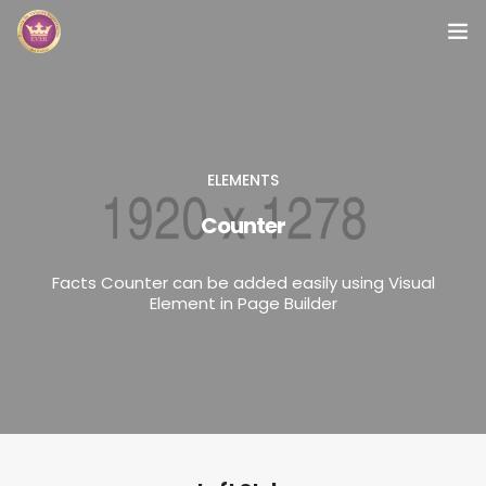
Inicio
Módulos
ELEMENTS
Preguntas Frecuentes
Counter
Contacto
Facts Counter can be added easily using Visual
Element in Page Builder