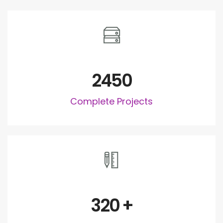
2450
Complete Projects
320
+