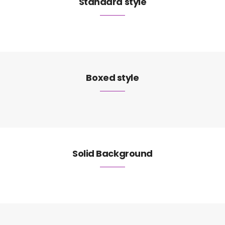
Standard style
Boxed style
Solid Background