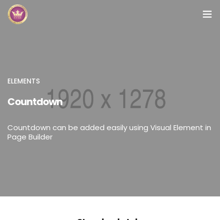
Inicio
Módulos
ELEMENTS
Preguntas Frecuentes
Countdown
Contacto
Countdown can be added easily using Visual Element in
Page Builder